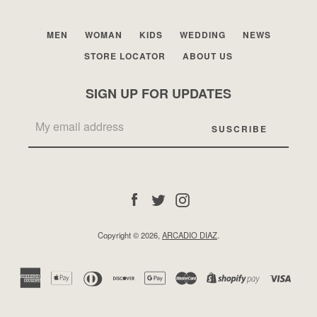
MEN
WOMAN
KIDS
WEDDING
NEWS
STORE LOCATOR
ABOUT US
SIGN UP FOR UPDATES
Facebook
Twitter
Instagram
Facebook
Twitter
Instagram
SEARCH
Copyright © 2026,
ARCADIO DIAZ
.
AGAIN