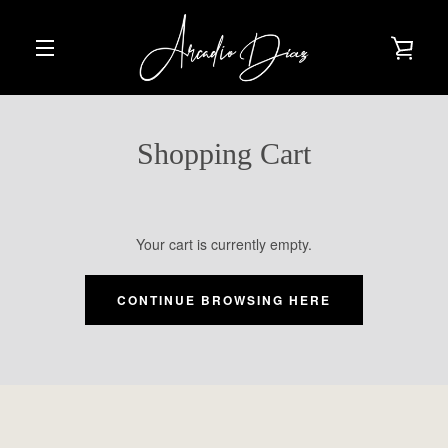
Skip
to
VIE
content
EXPAND
CAR
NAVIGATION
Shopping Cart
Your cart is currently empty.
CONTINUE BROWSING HERE